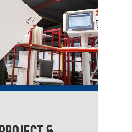
 PROJECT &