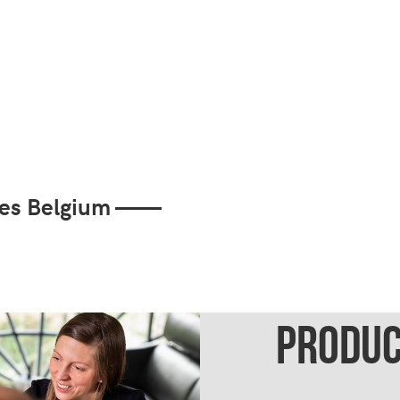
cies Belgium ——
PRODUC