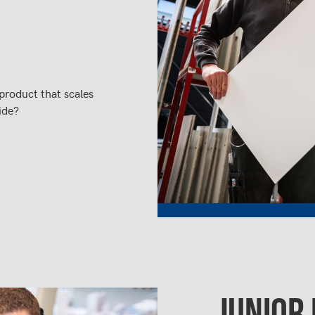
product that scales
ide?
JUNIOR