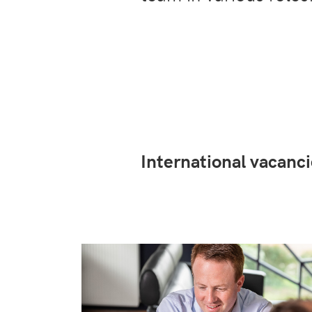
International vacan