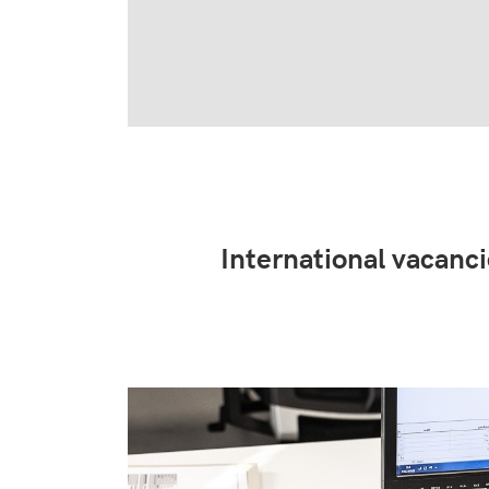
International vacanc