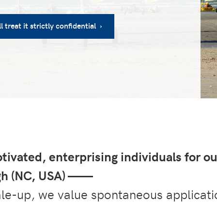
 treat it strictly confidential ›
tivated, enterprising individuals for ou
igh (NC, USA) ——
ale-up, we value spontaneous applicati
.