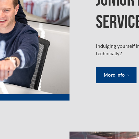
SERVIC
Indulging yourself i
technically?
More info ›