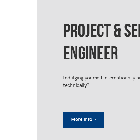
PROJECT & SE
ENGINEER
Indulging yourself internationally a
technically?
More info ›