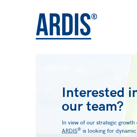
Interested i
our team?
In view of our strategic growt
®
ARDIS
is looking for dynamic 