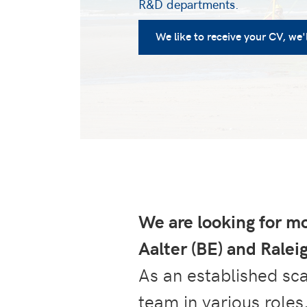
R&D departments.
We like to receive your CV, we'll
We are looking for mo
Aalter (BE) and Rale
As an established sc
team in various roles