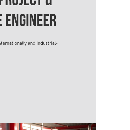
E ENGINEER
nternationally and industrial-